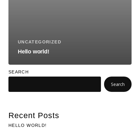
UNCATEGORIZED
Hello world!
SEARCH
Search
Recent Posts
HELLO WORLD!